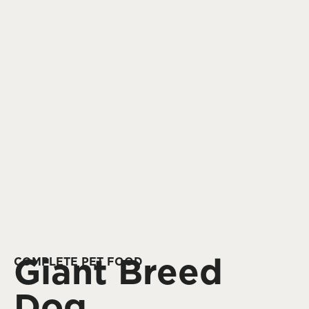
Giant Breed
COMPLETE PET FOOD
Dog