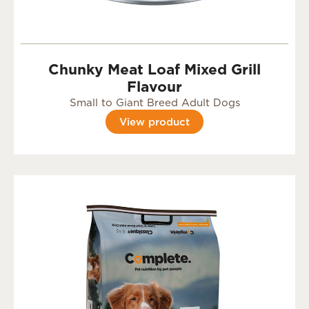
Chunky Meat Loaf Mixed Grill
Flavour
Small to Giant Breed Adult Dogs
View product