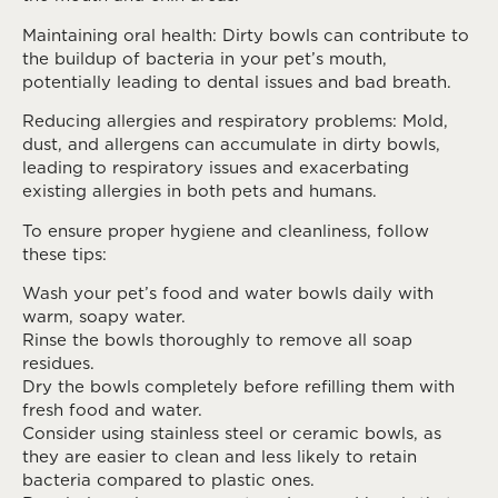
Maintaining oral health: Dirty bowls can contribute to
the buildup of bacteria in your pet’s mouth,
potentially leading to dental issues and bad breath.
Reducing allergies and respiratory problems: Mold,
dust, and allergens can accumulate in dirty bowls,
leading to respiratory issues and exacerbating
existing allergies in both pets and humans.
To ensure proper hygiene and cleanliness, follow
these tips:
Wash your pet’s food and water bowls daily with
warm, soapy water.
Rinse the bowls thoroughly to remove all soap
residues.
Dry the bowls completely before refilling them with
fresh food and water.
Consider using stainless steel or ceramic bowls, as
they are easier to clean and less likely to retain
bacteria compared to plastic ones.