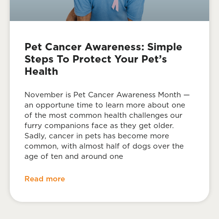
Pet Cancer Awareness: Simple
Steps To Protect Your Pet’s
Health
November is Pet Cancer Awareness Month —
an opportune time to learn more about one
of the most common health challenges our
furry companions face as they get older.
Sadly, cancer in pets has become more
common, with almost half of dogs over the
age of ten and around one
Read more