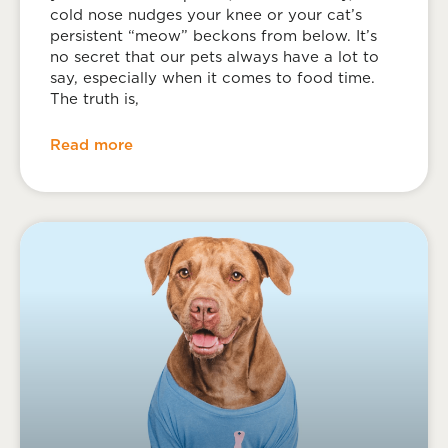
cold nose nudges your knee or your cat’s
persistent “meow” beckons from below. It’s
no secret that our pets always have a lot to
say, especially when it comes to food time.
The truth is,
Read more