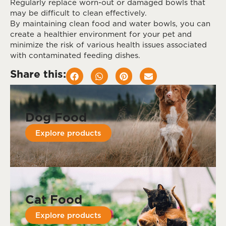
Regularly replace worn-out or damaged bowls that
may be difficult to clean effectively.
By maintaining clean food and water bowls, you can
create a healthier environment for your pet and
minimize the risk of various health issues associated
with contaminated feeding dishes.
Share this:
Dog Food
Explore products
Cat Food
Explore products