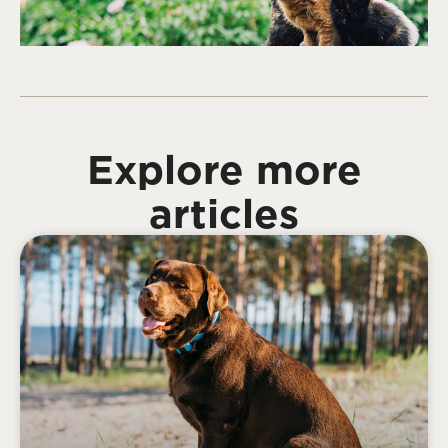
Explore more
articles