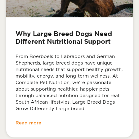
Why Large Breed Dogs Need
Different Nutritional Support
From Boerboels to Labradors and German
Shepherds, large breed dogs have unique
nutritional needs that support healthy growth,
mobility, energy, and long-term wellness. At
Complete Pet Nutrition, we’re passionate
about supporting healthier, happier pets
through balanced nutrition designed for real
South African lifestyles. Large Breed Dogs
Grow Differently Large breed
Read more