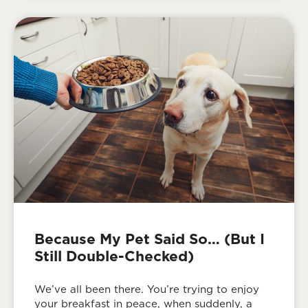
Because My Pet Said So… (But I
Still Double-Checked)
We’ve all been there. You’re trying to enjoy
your breakfast in peace, when suddenly, a