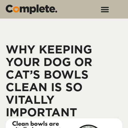
WHY KEEPING
YOUR DOG OR
CAT’S BOWLS
CLEAN IS SO
VITALLY
IMPORTANT