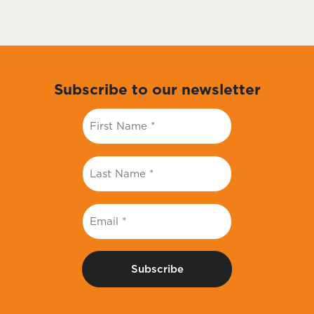
Subscribe to our newsletter
First
Name
*
Last
Name
*
Email
*