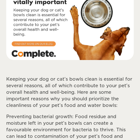
Keeping your dog or cat’s bowls clean is essential for
several reasons, all of which contribute to your pet’s
overall health and well-being. Here are some
important reasons why you should prioritize the
cleanliness of your pet’s food and water bowls:
Preventing bacterial growth: Food residue and
moisture left in your pet’s bowls can create a
favourable environment for bacteria to thrive. This
can lead to contamination of your pet’s food and