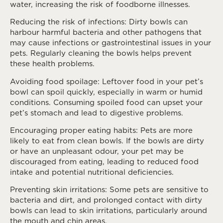
water, increasing the risk of foodborne illnesses.
Reducing the risk of infections: Dirty bowls can
harbour harmful bacteria and other pathogens that
may cause infections or gastrointestinal issues in your
pets. Regularly cleaning the bowls helps prevent
these health problems.
Avoiding food spoilage: Leftover food in your pet’s
bowl can spoil quickly, especially in warm or humid
conditions. Consuming spoiled food can upset your
pet’s stomach and lead to digestive problems.
Encouraging proper eating habits: Pets are more
likely to eat from clean bowls. If the bowls are dirty
or have an unpleasant odour, your pet may be
discouraged from eating, leading to reduced food
intake and potential nutritional deficiencies.
Preventing skin irritations: Some pets are sensitive to
bacteria and dirt, and prolonged contact with dirty
bowls can lead to skin irritations, particularly around
the mouth and chin areas.