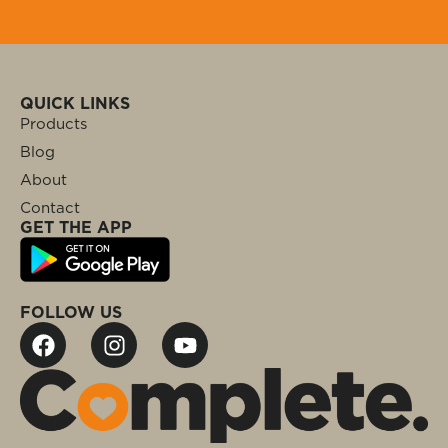
QUICK LINKS
Products
Blog
About
Contact
GET THE APP
FOLLOW US