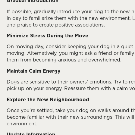
Gradual Introduction
If possible, gradually introduce your dog to the new 
in day to familiarize them with the new environment. 
and praise to create positive associations.
Minimize Stress During the Move
On moving day, consider keeping your dog in a quiet
moving. Alternatively, you might ask a friend or family
them from becoming anxious and overwhelmed.
Maintain Calm Energy
Dogs are sensitive to their owners’ emotions. Try to
pick up on your energy. Reassure them with a calm vo
Explore the New Neighbourhood
Once you’re settled, take your dog on walks around t
become familiar with their new surroundings. This will
environment.
Update Information