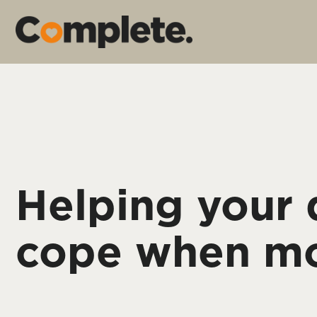
Helping your
cope when m