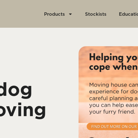
Products
Stockists
Educati
 dog
oving