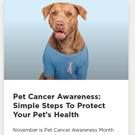
Pet Cancer Awareness:
Simple Steps To Protect
Your Pet’s Health
November is Pet Cancer Awareness Month