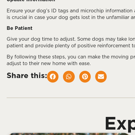
Ensure your dog’s ID tags and microchip information 
is crucial in case your dog gets lost in the unfamiliar a
Be Patient
Give your dog time to adjust. Some dogs may take lon
patient and provide plenty of positive reinforcement to
By following these steps, you can make the moving pr
adjust to their new home with ease.
Share this:
Exp