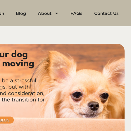
on
Blog
About
FAQs
Contact Us