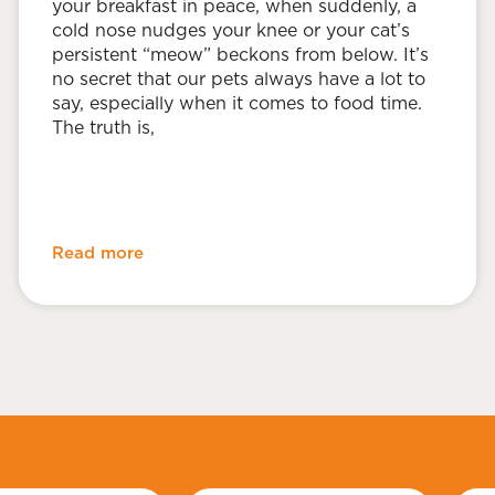
your breakfast in peace, when suddenly, a
cold nose nudges your knee or your cat’s
persistent “meow” beckons from below. It’s
no secret that our pets always have a lot to
say, especially when it comes to food time.
The truth is,
Read more
Last
Emai