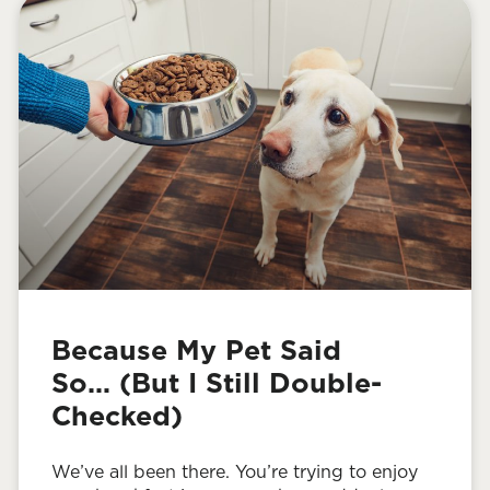
Because My Pet Said
So… (But I Still Double-
Checked)
We’ve all been there. You’re trying to enjoy