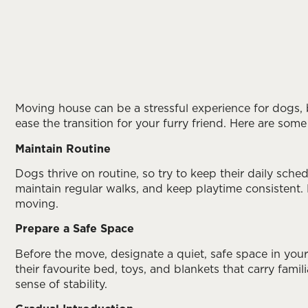
Moving house can be a stressful experience for dogs, 
ease the transition for your furry friend. Here are s
Maintain Routine
Dogs thrive on routine, so try to keep their daily sche
maintain regular walks, and keep playtime consistent.
moving.
Prepare a Safe Space
Before the move, designate a quiet, safe space in your
their favourite bed, toys, and blankets that carry famil
sense of stability.