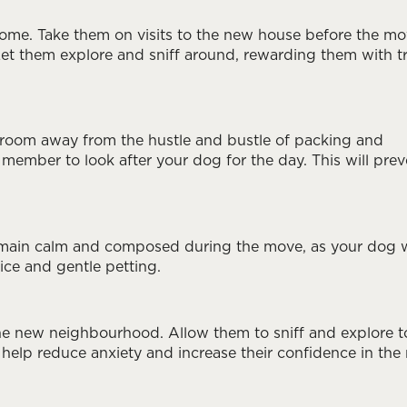
home. Take them on visits to the new house before the mo
Let them explore and sniff around, rewarding them with t
 room away from the hustle and bustle of packing and
 member to look after your dog for the day. This will prev
 remain calm and composed during the move, as your dog w
ice and gentle petting.
he new neighbourhood. Allow them to sniff and explore t
 help reduce anxiety and increase their confidence in the