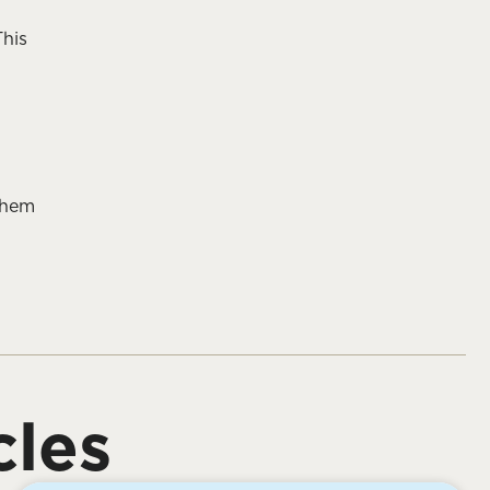
This
them
cles