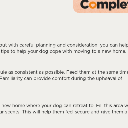
but with careful planning and consideration, you can hel
ome tips to help your dog cope with moving to a new home.
dule as consistent as possible. Feed them at the same tim
 Familiarity can provide comfort during the upheaval of
 new home where your dog can retreat to. Fill this area w
iar scents. This will help them feel secure and give them a