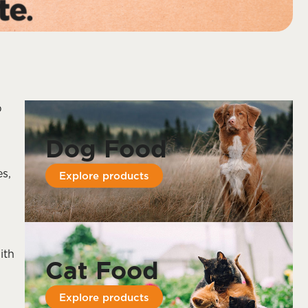
p
Dog Food
es,
Explore products
ith
Cat Food
Explore products