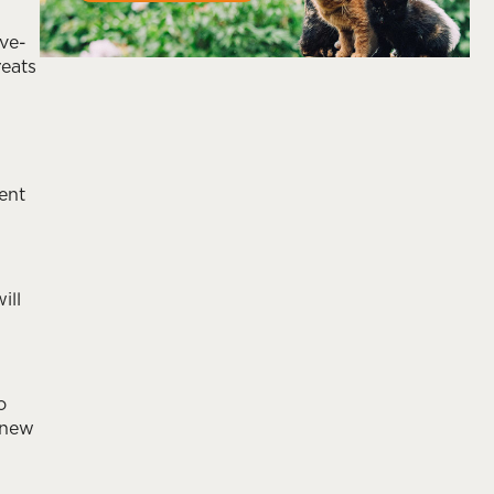
ve-
reats
ent
ill
o
 new