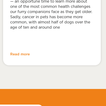
— an opportune time to learn more about
one of the most common health challenges
our furry companions face as they get older.
Sadly, cancer in pets has become more
common, with almost half of dogs over the
age of ten and around one
Read more
l