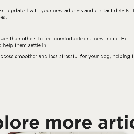
are updated with your new address and contact details. 
rea.
ger than others to feel comfortable in a new home. Be
 help them settle in.
ocess smoother and less stressful for your dog, helping 
lore more arti