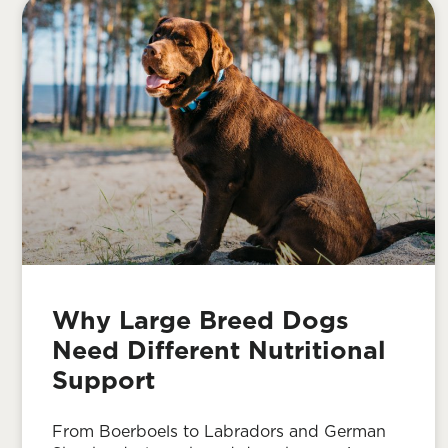
Why Large Breed Dogs
Need Different Nutritional
Support
From Boerboels to Labradors and German