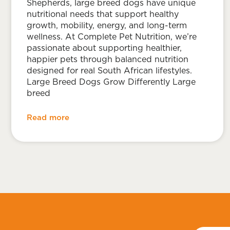
Shepherds, large breed dogs have unique
nutritional needs that support healthy
growth, mobility, energy, and long-term
wellness. At Complete Pet Nutrition, we’re
passionate about supporting healthier,
happier pets through balanced nutrition
designed for real South African lifestyles.
Large Breed Dogs Grow Differently Large
breed
Read more
First