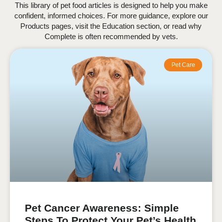
This library of pet food articles is designed to help you make
confident, informed choices. For more guidance, explore our
Products pages, visit the Education section, or read why
Complete is often recommended by vets.
Pet Care
Pet Cancer Awareness: Simple
Steps To Protect Your Pet’s Health