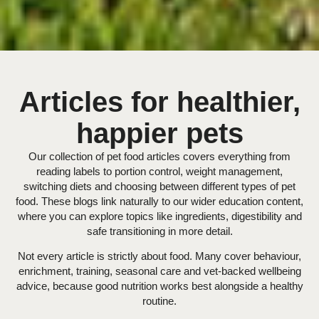
Articles for healthier,
happier pets
Our collection of pet food articles covers everything from
reading labels to portion control, weight management,
switching diets and choosing between different types of pet
food. These blogs link naturally to our wider education content,
where you can explore topics like ingredients, digestibility and
safe transitioning in more detail.
Not every article is strictly about food. Many cover behaviour,
enrichment, training, seasonal care and vet-backed wellbeing
advice, because good nutrition works best alongside a healthy
routine.