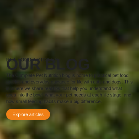
OUR BLOG
PET FOOD ARTICLES
The Complete Pet Nutrition blog is home to practical pet food
articles and everyday guidance for life with cats and dogs. This
is where we share real tips that help you understand what
goes into the bowl, what your pet needs at each life stage, and
how small feeding habits make a big difference.
Explore articles