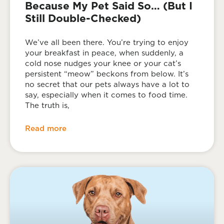
Because My Pet Said So… (But I
Still Double-Checked)
We’ve all been there. You’re trying to enjoy
your breakfast in peace, when suddenly, a
cold nose nudges your knee or your cat’s
persistent “meow” beckons from below. It’s
no secret that our pets always have a lot to
say, especially when it comes to food time.
The truth is,
Read more