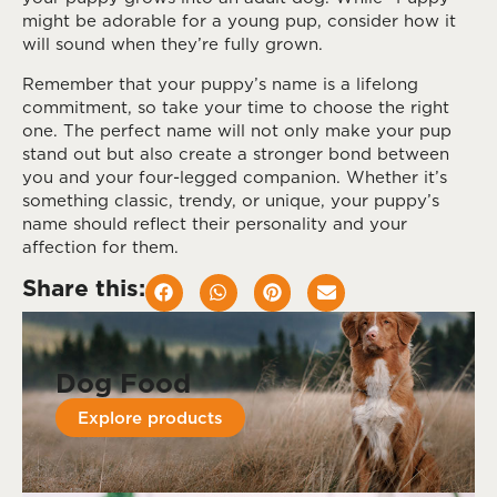
might be adorable for a young pup, consider how it
will sound when they’re fully grown.
Remember that your puppy’s name is a lifelong
commitment, so take your time to choose the right
one. The perfect name will not only make your pup
stand out but also create a stronger bond between
you and your four-legged companion. Whether it’s
something classic, trendy, or unique, your puppy’s
name should reflect their personality and your
affection for them.
Share this:
Dog Food
Explore products