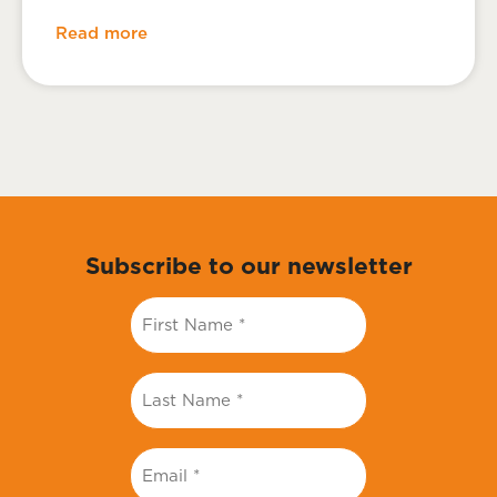
Read more
Subscribe to our newsletter
First
Name
*
Last
Name
*
Email
*