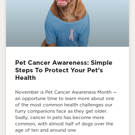
Pet Cancer Awareness: Simple
Steps To Protect Your Pet’s
Health
November is Pet Cancer Awareness Month —
an opportune time to learn more about one
of the most common health challenges our
furry companions face as they get older.
Sadly, cancer in pets has become more
common, with almost half of dogs over the
age of ten and around one