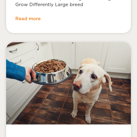
Grow Differently Large breed
Read more