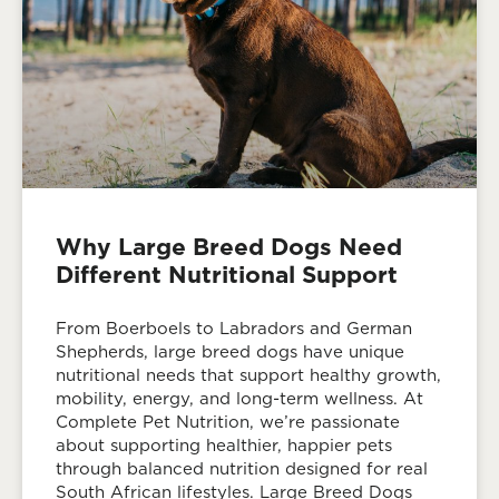
Why Large Breed Dogs Need
Different Nutritional Support
From Boerboels to Labradors and German
Shepherds, large breed dogs have unique
nutritional needs that support healthy growth,
mobility, energy, and long-term wellness. At
Complete Pet Nutrition, we’re passionate
about supporting healthier, happier pets
through balanced nutrition designed for real
South African lifestyles. Large Breed Dogs