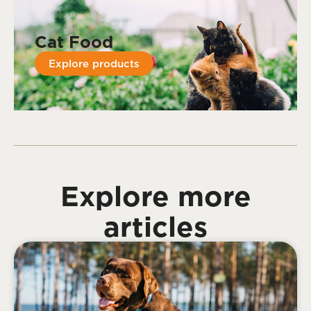
Cat Food
Explore products
Explore more
articles