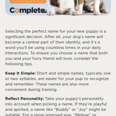
Selecting the perfect name for your new puppy is a
significant decision. After all, your dog’s name will
become a central part of their identity, and it’s a
word you’ll be using countless times in your daily
interactions. To ensure you choose a name that both
you and your furry friend will love, consider the
following tips.
Keep It Simple:
Short and simple names, typically one
or two syllables, are easier for your pup to recognize
and remember. These names are also more
convenient during training.
Reflect Personality:
Take your puppy’s personality
into account when picking a name. If they’re playful
and spirited, a name like “Buddy” or “Joy” might be
suitable. For a more reserved pup, “Mellow” or