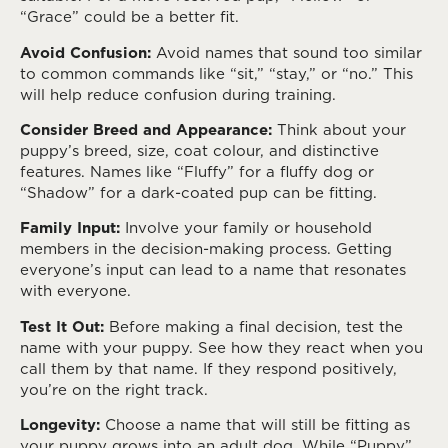
“Grace” could be a better fit.
Avoid Confusion:
Avoid names that sound too similar
to common commands like “sit,” “stay,” or “no.” This
will help reduce confusion during training.
Consider Breed and Appearance:
Think about your
puppy’s breed, size, coat colour, and distinctive
features. Names like “Fluffy” for a fluffy dog or
“Shadow” for a dark-coated pup can be fitting.
Family Input:
Involve your family or household
members in the decision-making process. Getting
everyone’s input can lead to a name that resonates
with everyone.
Test It Out:
Before making a final decision, test the
name with your puppy. See how they react when you
call them by that name. If they respond positively,
you’re on the right track.
Longevity:
Choose a name that will still be fitting as
your puppy grows into an adult dog. While “Puppy”