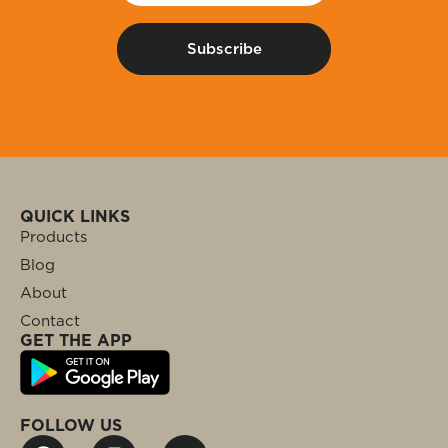
QUICK LINKS
Products
Blog
About
Contact
GET THE APP
FOLLOW US