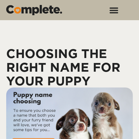
CHOOSING THE
RIGHT NAME FOR
YOUR PUPPY