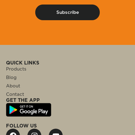
QUICK LINKS
Products
Blog
About
Contact
GET THE APP
FOLLOW US