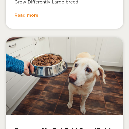
Grow Differently Large breed
Read more