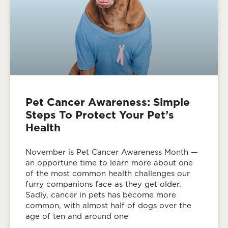
Pet Cancer Awareness: Simple
Steps To Protect Your Pet’s
Health
November is Pet Cancer Awareness Month —
an opportune time to learn more about one
of the most common health challenges our
furry companions face as they get older.
Sadly, cancer in pets has become more
common, with almost half of dogs over the
age of ten and around one