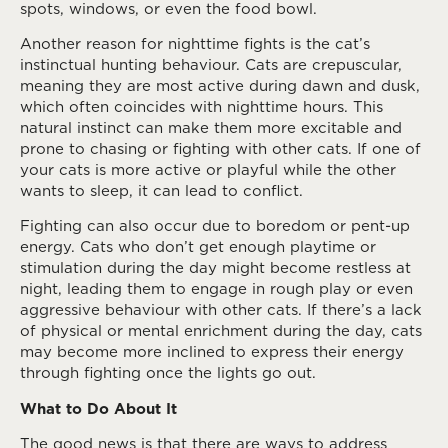
spots, windows, or even the food bowl.
Another reason for nighttime fights is the cat’s
instinctual hunting behaviour. Cats are crepuscular,
meaning they are most active during dawn and dusk,
which often coincides with nighttime hours. This
natural instinct can make them more excitable and
prone to chasing or fighting with other cats. If one of
your cats is more active or playful while the other
wants to sleep, it can lead to conflict.
Fighting can also occur due to boredom or pent-up
energy. Cats who don’t get enough playtime or
stimulation during the day might become restless at
night, leading them to engage in rough play or even
aggressive behaviour with other cats. If there’s a lack
of physical or mental enrichment during the day, cats
may become more inclined to express their energy
through fighting once the lights go out.
What to Do About It
The good news is that there are ways to address