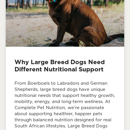
Why Large Breed Dogs Need
Different Nutritional Support
From Boerboels to Labradors and German
Shepherds, large breed dogs have unique
nutritional needs that support healthy growth,
mobility, energy, and long-term wellness. At
Complete Pet Nutrition, we’re passionate
about supporting healthier, happier pets
through balanced nutrition designed for real
South African lifestyles. Large Breed Dogs