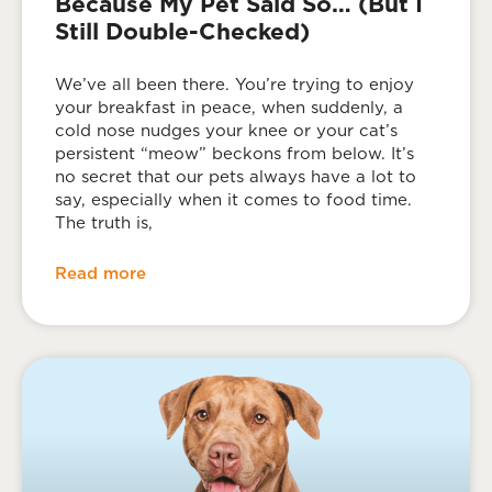
Because My Pet Said So… (But I
Still Double-Checked)
We’ve all been there. You’re trying to enjoy
your breakfast in peace, when suddenly, a
cold nose nudges your knee or your cat’s
persistent “meow” beckons from below. It’s
no secret that our pets always have a lot to
say, especially when it comes to food time.
The truth is,
Read more