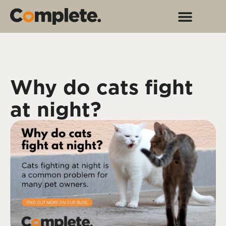
Why do cats fight
at night?