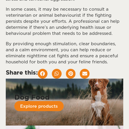
In some cases, it may be necessary to consult a
veterinarian or animal behaviourist if the fighting
persists despite your efforts. A professional can help
determine if there’s an underlying health issue or
behavioural problem that needs to be addressed.
By providing enough stimulation, clear boundaries,
and a calm environment, you can help reduce or
eliminate nighttime cat fights and ensure a peaceful
household for both you and your feline friends.
Share this:
Dog Food
Explore products