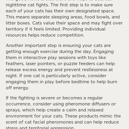
nighttime cat fights. The first step is to make sure
each of your cats has their own designated space.
This means separate sleeping areas, food bowls, and
litter boxes. Cats value their space and may fight over
territory if it feels limited. Providing individual
resources helps reduce competition.
Another important step is ensuring your cats are
getting enough exercise during the day. Engaging
them in interactive play sessions with toys like
feathers, laser pointers, or puzzle feeders can help
release excess energy and prevent restlessness at
night. If one cat is particularly active, consider
engaging them in play before bedtime to help burn
off energy.
If the fighting is severe or becomes a regular
occurrence, consider using pheromone diffusers or
sprays, which help create a calm and relaxed
environment for your cats. These products mimic the
scent of cat facial pheromones and can help reduce
stress and territorial aggression.