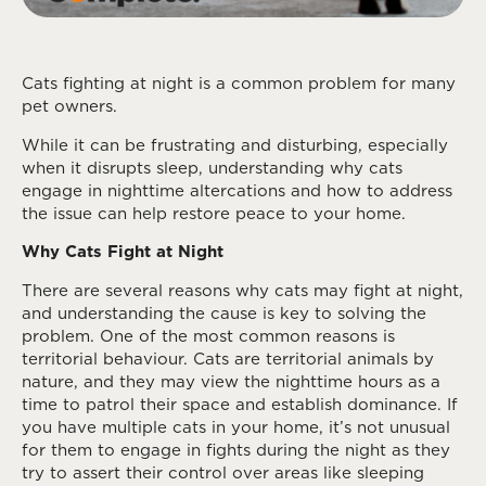
Cats fighting at night is a common problem for many
pet owners.
While it can be frustrating and disturbing, especially
when it disrupts sleep, understanding why cats
engage in nighttime altercations and how to address
the issue can help restore peace to your home.
Why Cats Fight at Night
There are several reasons why cats may fight at night,
and understanding the cause is key to solving the
problem. One of the most common reasons is
territorial behaviour. Cats are territorial animals by
nature, and they may view the nighttime hours as a
time to patrol their space and establish dominance. If
you have multiple cats in your home, it’s not unusual
for them to engage in fights during the night as they
try to assert their control over areas like sleeping