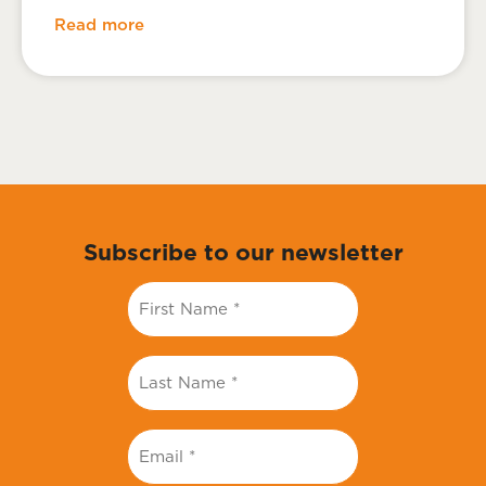
Read more
Subscribe to our newsletter
First
Name
*
Last
Name
*
Email
*