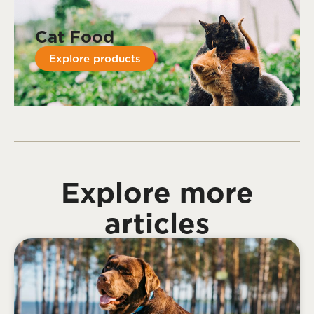
Cat Food
Explore products
Explore more
articles