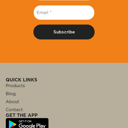
Email
*
QUICK LINKS
Products
Blog
About
Contact
GET THE APP