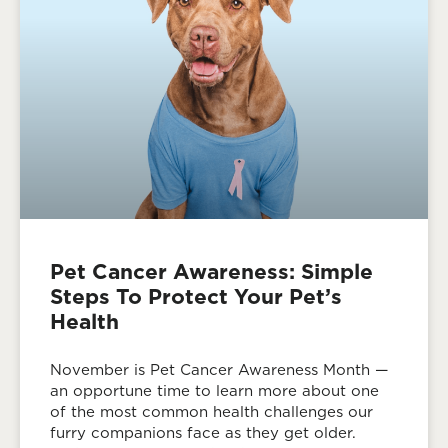
Pet Cancer Awareness: Simple
Steps To Protect Your Pet’s
Health
November is Pet Cancer Awareness Month —
an opportune time to learn more about one
of the most common health challenges our
furry companions face as they get older.