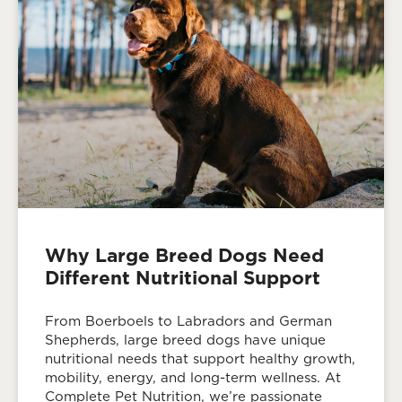
Why Large Breed Dogs Need
Different Nutritional Support
From Boerboels to Labradors and German
Shepherds, large breed dogs have unique
nutritional needs that support healthy growth,
mobility, energy, and long-term wellness. At
Complete Pet Nutrition, we’re passionate