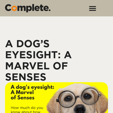
A DOG’S
EYESIGHT: A
MARVEL OF
SENSES