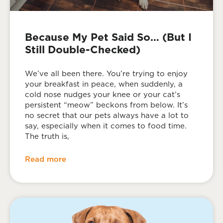
Because My Pet Said So… (But I
Still Double-Checked)
We’ve all been there. You’re trying to enjoy
your breakfast in peace, when suddenly, a
cold nose nudges your knee or your cat’s
persistent “meow” beckons from below. It’s
no secret that our pets always have a lot to
say, especially when it comes to food time.
The truth is,
Read more