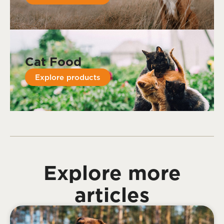
Cat Food
Explore products
Explore more
articles