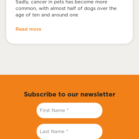
Sadly, cancer in pets has become more
common, with almost half of dogs over the
age of ten and around one
Read more
Subscribe to our newsletter
First
Name
*
Last
Name
*