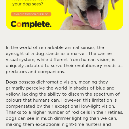
In the world of remarkable animal senses, the
eyesight of a dog stands as a marvel. The canine
visual system, while different from human vision, is
uniquely adapted to serve their evolutionary needs as
predators and companions.
Dogs possess dichromatic vision, meaning they
primarily perceive the world in shades of blue and
yellow, lacking the ability to discern the spectrum of
colours that humans can. However, this limitation is
compensated by their exceptional low-light vision.
Thanks to a higher number of rod cells in their retinas,
dogs can see in much dimmer lighting than we can,
making them exceptional night-time hunters and