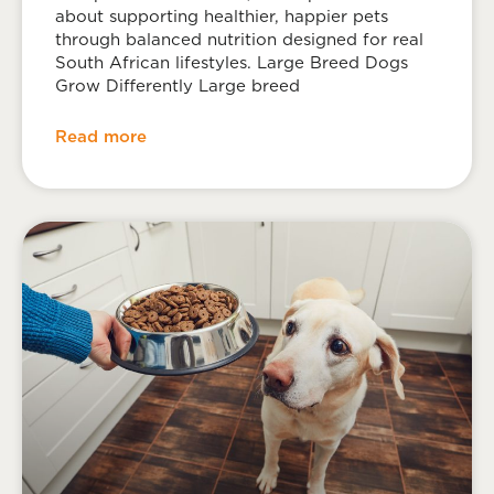
about supporting healthier, happier pets
through balanced nutrition designed for real
South African lifestyles. Large Breed Dogs
Grow Differently Large breed
Read more