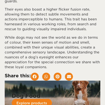
guards.
Their eyes also boast a higher flicker fusion rate,
allowing them to detect subtle movements and
actions imperceptible to humans. This trait has been
harnessed in various working roles, from search and
rescue to guiding visually impaired individuals.
While dogs may not see the world as we do in terms
of colour, their keen senses of motion and smell,
combined with their unique visual abilities, create a
comprehensive sensory landscape. Understanding the
nuances of a dog’s eyesight enhances our
appreciation for the special connection we share with
these loyal companions.
Share this:
Dog Food
Explore products