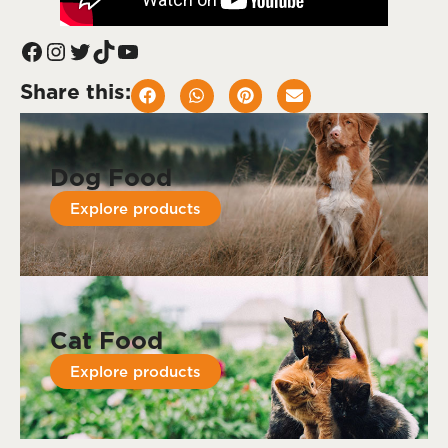
Share this:
Dog Food
Explore products
Cat Food
Explore products