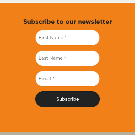
Subscribe to our newsletter
First
Name
*
Last
Name
*
Email
*