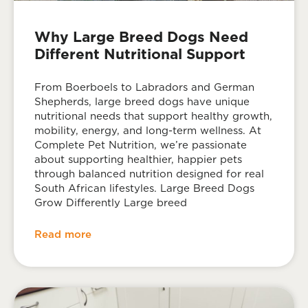
Why Large Breed Dogs Need
Different Nutritional Support
From Boerboels to Labradors and German
Shepherds, large breed dogs have unique
nutritional needs that support healthy growth,
mobility, energy, and long-term wellness. At
Complete Pet Nutrition, we’re passionate
about supporting healthier, happier pets
through balanced nutrition designed for real
South African lifestyles. Large Breed Dogs
Grow Differently Large breed
Read more