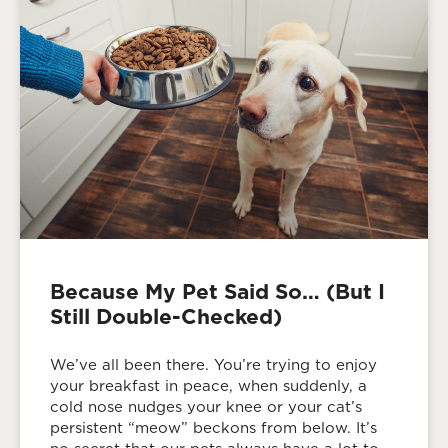
Because My Pet Said So… (But I
Still Double-Checked)
We’ve all been there. You’re trying to enjoy
your breakfast in peace, when suddenly, a
cold nose nudges your knee or your cat’s
persistent “meow” beckons from below. It’s