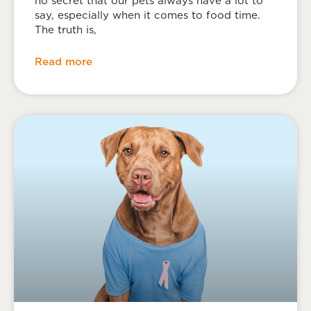
no secret that our pets always have a lot to
say, especially when it comes to food time.
The truth is,
Read more