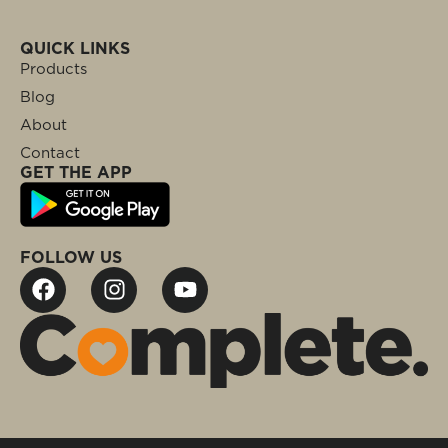
QUICK LINKS
Products
Blog
About
Contact
GET THE APP
FOLLOW US