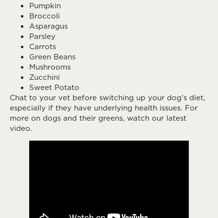
Pumpkin
Broccoli
Asparagus
Parsley
Carrots
Green Beans
Mushrooms
Zucchini
Sweet Potato
Chat to your vet before switching up your dog’s diet,
especially if they have underlying health issues. For
more on dogs and their greens, watch our latest
video.