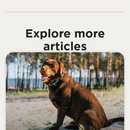
Explore more
articles