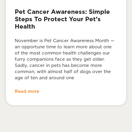
Pet Cancer Awareness: Simple
Steps To Protect Your Pet’s
Health
November is Pet Cancer Awareness Month —
an opportune time to learn more about one
of the most common health challenges our
furry companions face as they get older.
Sadly, cancer in pets has become more
common, with almost half of dogs over the
age of ten and around one
Read more