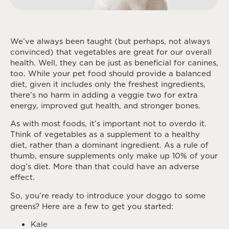
We’ve always been taught (but perhaps, not always
convinced) that vegetables are great for our overall
health. Well, they can be just as beneficial for canines,
too. While your pet food should provide a balanced
diet, given it includes only the freshest ingredients,
there’s no harm in adding a veggie two for extra
energy, improved gut health, and stronger bones.
As with most foods, it’s important not to overdo it.
Think of vegetables as a supplement to a healthy
diet, rather than a dominant ingredient. As a rule of
thumb, ensure supplements only make up 10% of your
dog’s diet. More than that could have an adverse
effect.
So, you’re ready to introduce your doggo to some
greens? Here are a few to get you started:
Kale