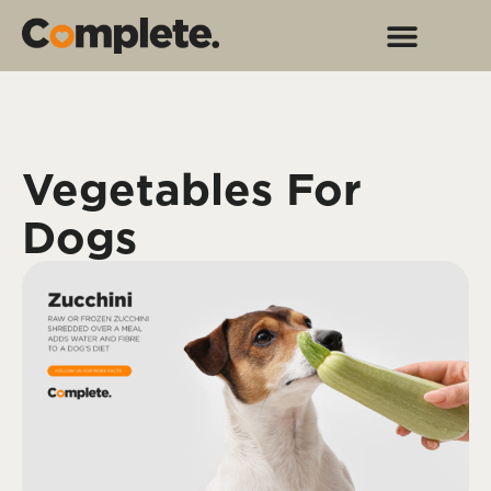
Vegetables For
Dogs